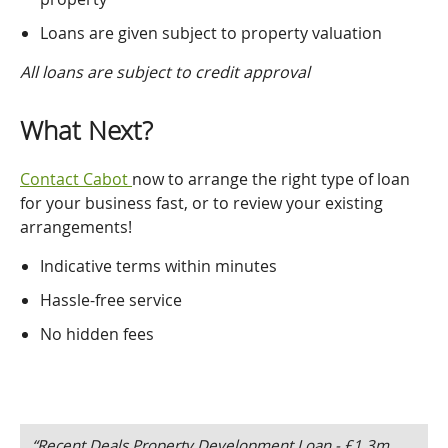
Loans are given subject to property valuation
All loans are subject to credit approval
What Next?
Contact Cabot
now to arrange the right type of loan
for your business fast, or to review your existing
arrangements!
Indicative terms within minutes
Hassle-free service
No hidden fees
“Recent Deals Property Development Loan - £1.3m