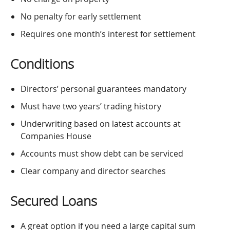
No penalty for early settlement
Requires one month’s interest for settlement
Conditions
Directors’ personal guarantees mandatory
Must have two years’ trading history
Underwriting based on latest accounts at
Companies House
Accounts must show debt can be serviced
Clear company and director searches
Secured Loans
A great option if you need a large capital sum