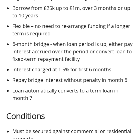
Borrow from £25k up to £1m, over 3 months or up
to 10 years
Flexible – no need to re-arrange funding if a longer
term is required
6-month bridge - when loan period is up, either pay
interest accrued over the period or convert loan to
fixed-term repayment facility
Interest charged at 1.5% for first 6 months
Repay bridge interest without penalty in month 6
Loan automatically converts to a term loan in
month 7
Conditions
Must be secured against commercial or residential
property