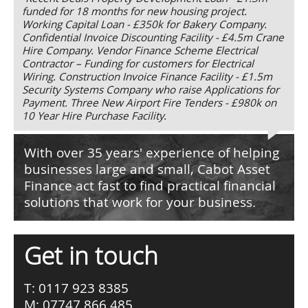
funded for 18 months for new housing project.
Working Capital Loan - £350k for Bakery Company.
Confidential Invoice Discounting Facility - £4.5m Crane
Hire Company. Vendor Finance Scheme Electrical
Contractor – Funding for customers for Electrical
Wiring. Construction Invoice Finance Facility - £1.5m
Security Systems Company who raise Applications for
Payment. Three New Airport Fire Tenders - £980k on
10 Year Hire Purchase Facility.
With over 35 years' experience of helping
businesses large and small, Cabot Asset
Finance act fast to find practical financial
solutions that work for your business.
Get in touch
T: 0117 923 8385
M: 07747 866 485