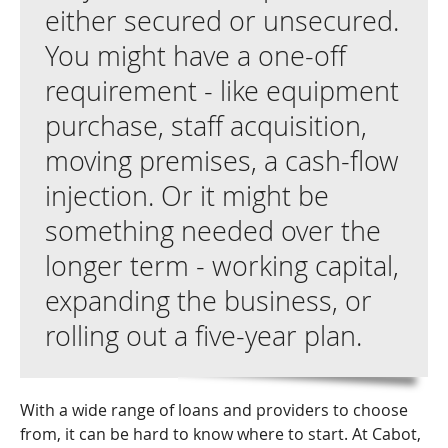
either secured or unsecured.
You might have a one-off
requirement - like equipment
purchase, staff acquisition,
moving premises, a cash-flow
injection. Or it might be
something needed over the
longer term - working capital,
expanding the business, or
rolling out a five-year plan.
With a wide range of loans and providers to choose
from, it can be hard to know where to start. At Cabot,