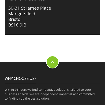
30-31 St James Place
Mangotsfield
Bristol
BS16 9JB
WHY CHOOSE US?
Within 24 hours we find competitive solutions tailored to your
business's needs. We are independent, impartial, and committed
to finding you the best solution.