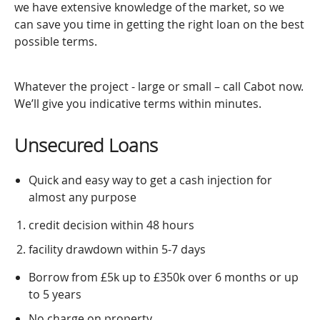
we have extensive knowledge of the market, so we
can save you time in getting the right loan on the best
possible terms.
Whatever the project - large or small – call Cabot now.
We’ll give you indicative terms within minutes.
Unsecured Loans
Quick and easy way to get a cash injection for
almost any purpose
credit decision within 48 hours
facility drawdown within 5-7 days
Borrow from £5k up to £350k over 6 months or up
to 5 years
No charge on property