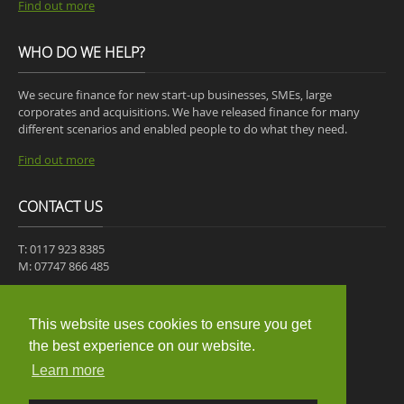
Find out more
WHO DO WE HELP?
We secure finance for new start-up businesses, SMEs, large
corporates and acquisitions. We have released finance for many
different scenarios and enabled people to do what they need.
Find out more
CONTACT US
T: 0117 923 8385
M: 07747 866 485
30-31 ST JAMES PLACE,
MANGOTSFIELD,
This website uses cookies to ensure you get
BRISTOL,
the best experience on our website.
BS16 9JB
Learn more
Get a quote