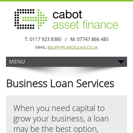
T: 0117 923 8385 / M: 07747 866 485
EMAIL:
BDUFFY@CABOTLEASE.CO.UK
MENU
Business Loan Services
When you need capital to
grow your business, a loan
may be the best option,