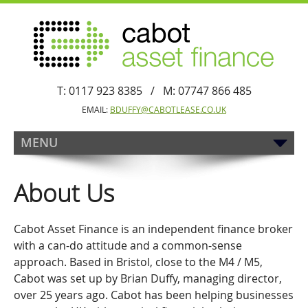
T: 0117 923 8385 / M: 07747 866 485
EMAIL:
BDUFFY@CABOTLEASE.CO.UK
MENU
About Us
Cabot Asset Finance is an independent finance broker
with a can-do attitude and a common-sense
approach. Based in Bristol, close to the M4 / M5,
Cabot was set up by Brian Duffy, managing director,
over 25 years ago. Cabot has been helping businesses