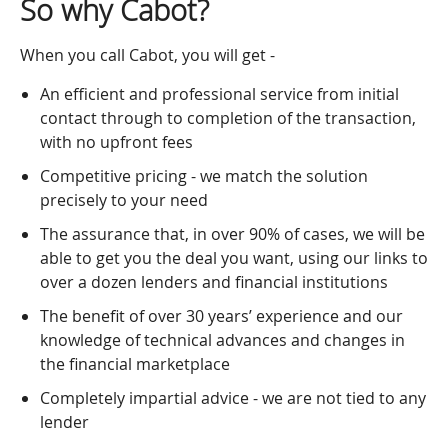
So why Cabot?
When you call Cabot, you will get -
An efficient and professional service from initial
contact through to completion of the transaction,
with no upfront fees
Competitive pricing - we match the solution
precisely to your need
The assurance that, in over 90% of cases, we will be
able to get you the deal you want, using our links to
over a dozen lenders and financial institutions
The benefit of over 30 years’ experience and our
knowledge of technical advances and changes in
the financial marketplace
Completely impartial advice - we are not tied to any
lender