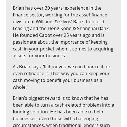
Brian has over 30 years’ experience in the
finance sector, working for the asset finance
division of Williams & Glyns’ Bank, Concord
Leasing and the Hong Kong & Shanghai Bank.
He founded Cabot over 25 years ago and is
passionate about the importance of keeping
cash in your pocket when it comes to acquiring
assets for your business.
As Brian says, ‘If it moves, we can finance it, or
even refinance it. That way you can keep your
cash moving to benefit your business as a
whole.’
Brian’s biggest reward is to know that he has
been able to turn a cash-related problem into a
funding solution. He has been able to help
businesses, even those with challenging
circumstances, when traditional lenders such