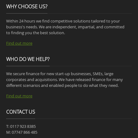
WHY CHOOSE US?
Within 24 hours we find competitive solutions tailored to your
business's needs. We are independent, impartial, and committed
to finding you the best solution.
Find out more
WHO DO WE HELP?
We secure finance for new start-up businesses, SMEs, large
corporates and acquisitions. We have released finance for many
different scenarios and enabled people to do what they need.
Find out more
CONTACT US
T: 0117 923 8385
M: 07747 866 485