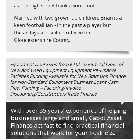
as the high street banks would not.
Married with two grown-up children, Brian is a
keen football fan - in the past a player but
these days a qualified referee for
Gloucestershire County.
Equipment Deal Sizes from £10k to £5m All types of
New and Used Equipment Equipment Re-Finance
Facilities Funding Available for New Start Ups Finance
for Non-Standard Equipment Business Loans Cash
Flow Funding – Factoring/Invoice
Discounting/Construction/Trade Finance
With over 35 years' experience of helping
businesses large and small, Cabot Asset
Finance act fast to find practical financial
solutions that work for your business.