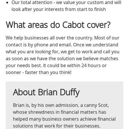
Our total attention - we value your custom and will
look after your interests from start to finish
What areas do Cabot cover?
We help businesses all over the country. Most of our
contact is by phone and email. Once we understand
what you are looking for, we get to work and call you
as soon as we have the solution we believe matches
your needs best. It could be within 24 hours or
sooner - faster than you think!
About Brian Duffy
Brian is, by his own admission, a canny Scot,
whose shrewdness in financial matters has
helped many business owners achieve financial
solutions that work for their businesses.