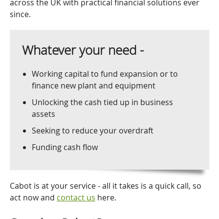
across the UK with practical financial solutions ever
since.
Whatever your need -
Working capital to fund expansion or to
finance new plant and equipment
Unlocking the cash tied up in business
assets
Seeking to reduce your overdraft
Funding cash flow
Cabot is at your service - all it takes is a quick call, so
act now and
contact us
here.