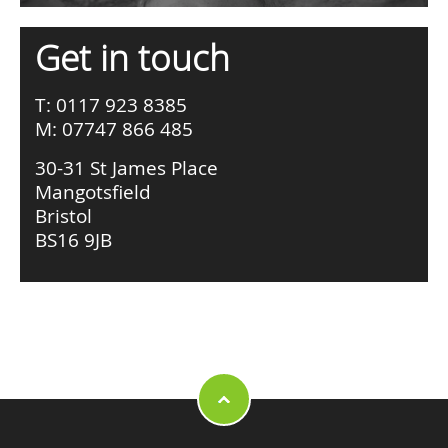
Get in touch
T: 0117 923 8385
M: 07747 866 485
30-31 St James Place
Mangotsfield
Bristol
BS16 9JB