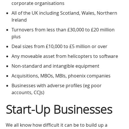
corporate organisations
All of the UK including Scotland, Wales, Northern
Ireland
Turnovers from less than £30,000 to £20 million
plus
Deal sizes from £10,000 to £5 million or over
Any moveable asset from helicopters to software
Non-standard and intangible equipment
Acquisitions, MBOs, MBIs, phoenix companies
Businesses with adverse profiles (eg poor
accounts, CCJs)
Start-Up Businesses
We all know how difficult it can be to build up a