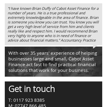
“I have known Brian Duffy of Cabot Asset Finance for a
number of years. He is a true professional and
extremely knowledgeable in the area of finance. Brian
is someone you know you can trust. You know you will
get a very high level of service from him and clients
really like and respect him. I would recommend Brian
very highly to anyone who is in need of finance or
advice about financial matters.” Accountancy Practice
With over 35 years' experience of helping
businesses large and small, Cabot Asset
Finance act fast to find practical financial
solutions that work for your business.
Get in touch
T: 0117 923 8385
M: 07747 866 485