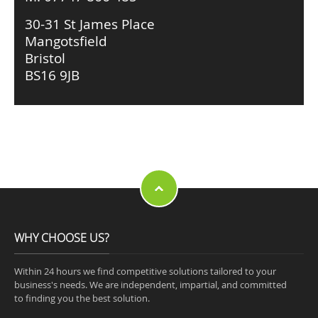
30-31 St James Place
Mangotsfield
Bristol
BS16 9JB
WHY CHOOSE US?
Within 24 hours we find competitive solutions tailored to your
business's needs. We are independent, impartial, and committed
to finding you the best solution.