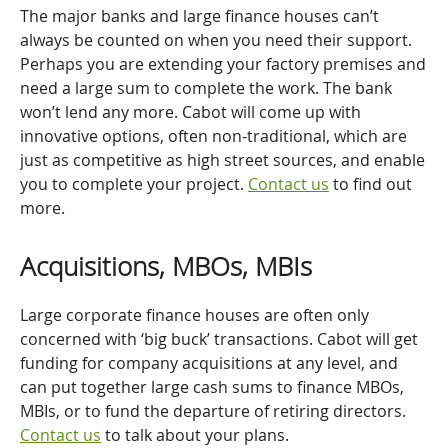
The major banks and large finance houses can’t
always be counted on when you need their support.
Perhaps you are extending your factory premises and
need a large sum to complete the work. The bank
won’t lend any more. Cabot will come up with
innovative options, often non-traditional, which are
just as competitive as high street sources, and enable
you to complete your project.
Contact us
to find out
more.
Acquisitions, MBOs, MBIs
Large corporate finance houses are often only
concerned with ‘big buck’ transactions. Cabot will get
funding for company acquisitions at any level, and
can put together large cash sums to finance MBOs,
MBIs, or to fund the departure of retiring directors.
Contact us
to talk about your plans.