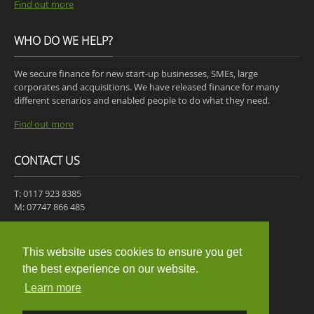
Find out more
WHO DO WE HELP?
We secure finance for new start-up businesses, SMEs, large
corporates and acquisitions. We have released finance for many
different scenarios and enabled people to do what they need.
Find out more
CONTACT US
T: 0117 923 8385
M: 07747 866 485
30-31 ST JAMES PLACE,
MANGOTSFIELD,
This website uses cookies to ensure you get
BRISTOL,
the best experience on our website.
BS16 9JB
Learn more
Get a quote