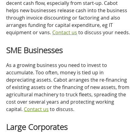
decent cash flow, especially from start-up. Cabot
helps new businesses release cash into the business
through invoice discounting or factoring and also
arranges funding for capital expenditure, eg IT
equipment or vans.
Contact us
to discuss your needs.
SME Businesses
As a growing business you need to invest to
accumulate. Too often, money is tied up in
depreciating assets. Cabot arranges the re-financing
of existing assets or the financing of new assets, from
agricultural machinery to truck fleets, spreading the
cost over several years and protecting working
capital.
Contact us
to discuss.
Large Corporates