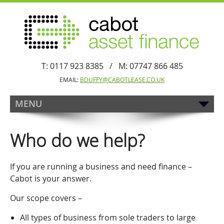
T: 0117 923 8385 / M: 07747 866 485
EMAIL:
BDUFFY@CABOTLEASE.CO.UK
MENU
Who do we help?
If you are running a business and need finance –
Cabot is your answer.
Our scope covers –
All types of business from sole traders to large